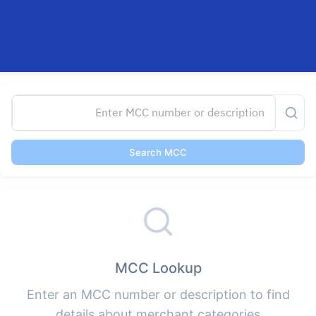
Search MCC
MCC Lookup
Enter an MCC number or description to find
details about merchant categories