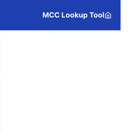
MCC Lookup Tool