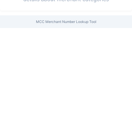
MCC Merchant Number Lookup Tool