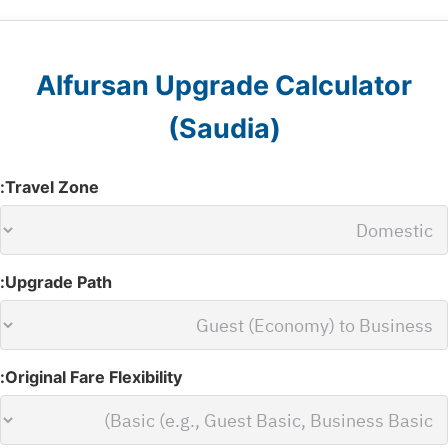
Alfursan Upgrade Calculator
(Saudia)
Travel Zone:
Upgrade Path:
Original Fare Flexibility: