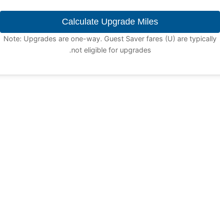
Calculate Upgrade Miles
Note: Upgrades are one-way. Guest Saver fares (U) are typically
not eligible for upgrades.