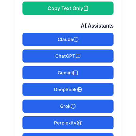
Copy Text Only
AI Assistants
Claude
ChatGPT
Gemini
DeepSeek
Grok
Perplexity