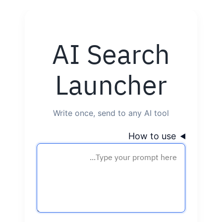
Skip
to
AI Search
content
Launcher
Write once, send to any AI tool
How to use